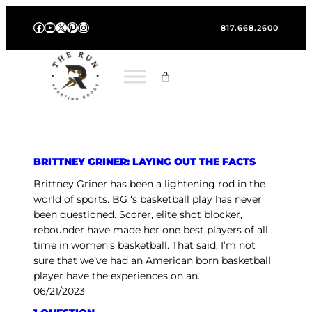
Skip
Facebook
YouTube
X
Pinterest
Instagram
to
817.668.2600
content
BRITTNEY GRINER: LAYING OUT THE FACTS
Brittney Griner has been a lightening rod in the
world of sports. BG ‘s basketball play has never
been questioned. Scorer, elite shot blocker,
rebounder have made her one best players of all
time in women’s basketball. That said, I’m not
sure that we’ve had an American born basketball
player have the experiences on an…
06/21/2023