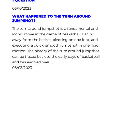
1 QUESTION
06/10/2023
WHAT HAPPENED TO THE TURN AROUND
JUMPSHOT?
The turn around jumpshot is a fundamental and
iconic move in the game of basketball. Facing
away from the basket, pivoting on one foot, and
executing a quick, smooth jumpshot in one fluid
motion. The history of the turn around jumpshot
can be traced back to the early days of basketball
and has evolved over…
06/03/2023