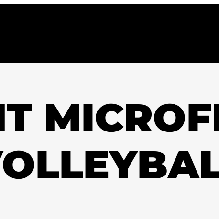
HT MICROF
OLLEYBA