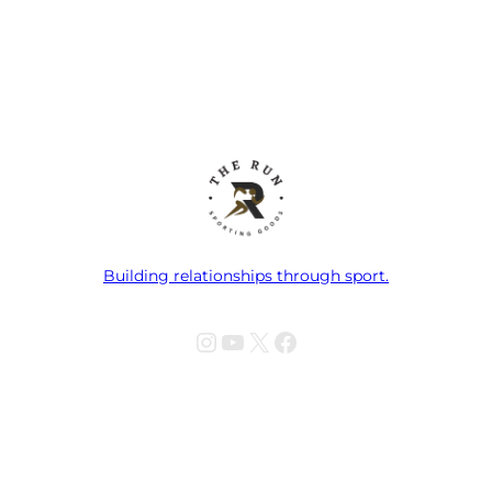
Building relationships through sport.
Instagram
YouTube
X
Facebook