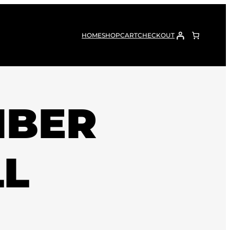
HOME
SHOP
CART
CHECKOUT
IBER
LL