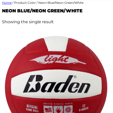
Home
/ Product Color / Neon Blue/Neon Green/White
NEON BLUE/NEON GREEN/WHITE
Showing the single result