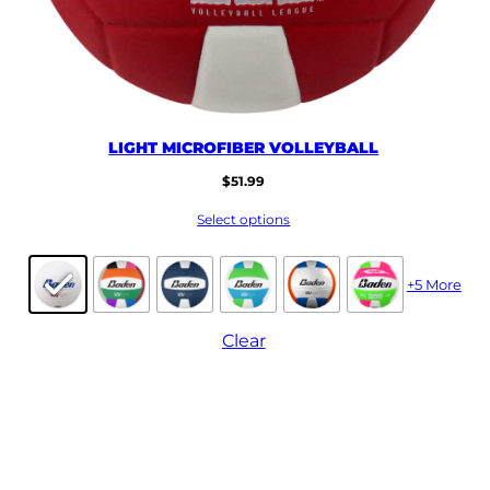
LIGHT MICROFIBER VOLLEYBALL
$
51.99
Select options
+5 More
Clear