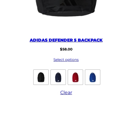
ADIDAS DEFENDER 5 BACKPACK
$
58.00
Select options
Clear