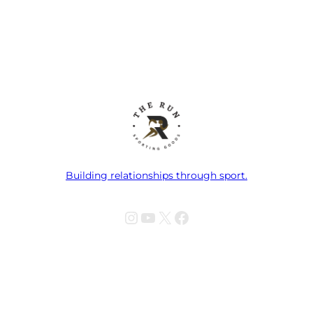
Building relationships through sport.
Instagram
YouTube
X
Facebook