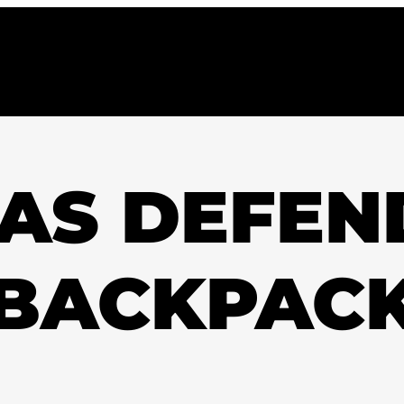
AS DEFEN
BACKPAC