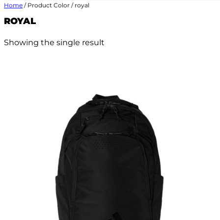
Home
/ Product Color / royal
ROYAL
Showing the single result