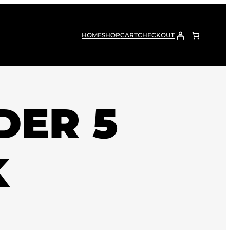
HOME
SHOP
CART
CHECKOUT
DER 5
K