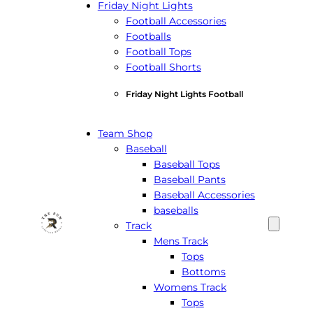
Friday Night Lights
Football Accessories
Footballs
Football Tops
Football Shorts
Friday Night Lights Football
Team Shop
Baseball
Baseball Tops
Baseball Pants
Baseball Accessories
baseballs
Track
Mens Track
Tops
Bottoms
Womens Track
Tops