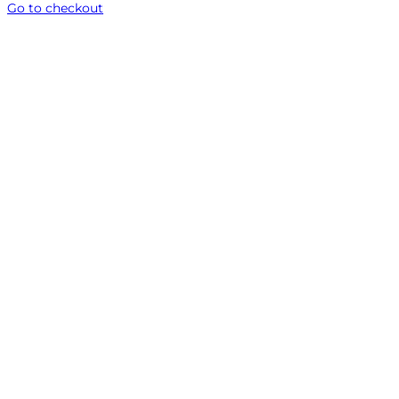
Go to checkout