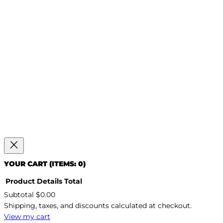
YOUR CART
(ITEMS: 0)
Product
Details
Total
Subtotal
$0.00
PRODUCTS
Shipping, taxes, and discounts calculated at checkout.
IN
CART
View my cart