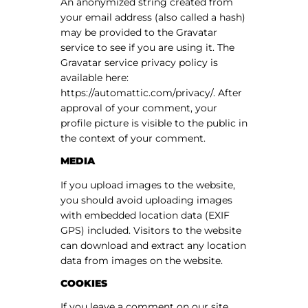
An anonymized string created from
your email address (also called a hash)
may be provided to the Gravatar
service to see if you are using it. The
Gravatar service privacy policy is
available here:
https://automattic.com/privacy/. After
approval of your comment, your
profile picture is visible to the public in
the context of your comment.
MEDIA
If you upload images to the website,
you should avoid uploading images
with embedded location data (EXIF
GPS) included. Visitors to the website
can download and extract any location
data from images on the website.
COOKIES
If you leave a comment on our site