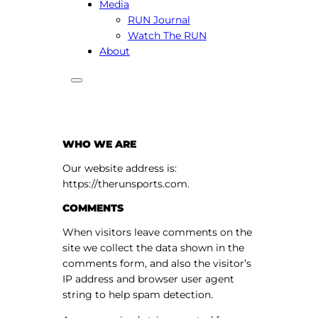
Media
RUN Journal
Watch The RUN
About
WHO WE ARE
Our website address is:
https://therunsports.com.
COMMENTS
When visitors leave comments on the
site we collect the data shown in the
comments form, and also the visitor’s
IP address and browser user agent
string to help spam detection.