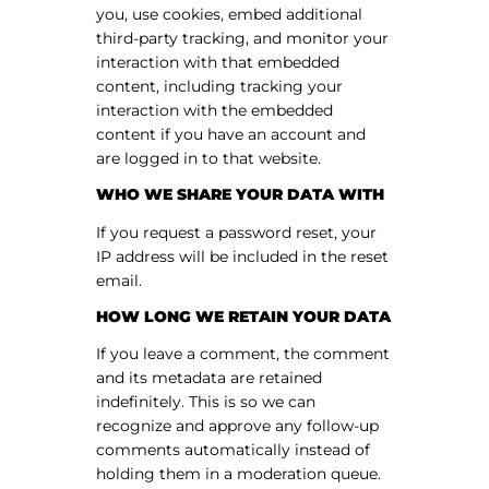
you, use cookies, embed additional
third-party tracking, and monitor your
interaction with that embedded
content, including tracking your
interaction with the embedded
content if you have an account and
are logged in to that website.
WHO WE SHARE YOUR DATA WITH
If you request a password reset, your
IP address will be included in the reset
email.
HOW LONG WE RETAIN YOUR DATA
If you leave a comment, the comment
and its metadata are retained
indefinitely. This is so we can
recognize and approve any follow-up
comments automatically instead of
holding them in a moderation queue.