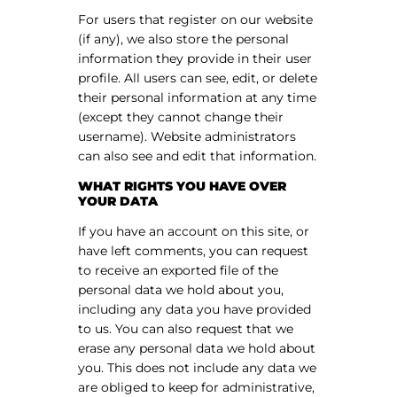
For users that register on our website
(if any), we also store the personal
information they provide in their user
profile. All users can see, edit, or delete
their personal information at any time
(except they cannot change their
username). Website administrators
can also see and edit that information.
WHAT RIGHTS YOU HAVE OVER
YOUR DATA
If you have an account on this site, or
have left comments, you can request
to receive an exported file of the
personal data we hold about you,
including any data you have provided
to us. You can also request that we
erase any personal data we hold about
you. This does not include any data we
are obliged to keep for administrative,