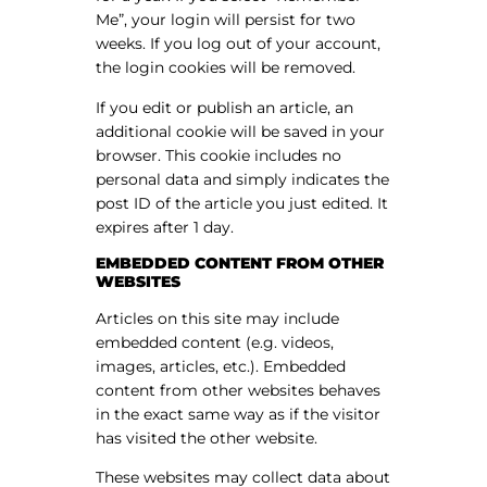
Me”, your login will persist for two
weeks. If you log out of your account,
the login cookies will be removed.
If you edit or publish an article, an
additional cookie will be saved in your
browser. This cookie includes no
personal data and simply indicates the
post ID of the article you just edited. It
expires after 1 day.
EMBEDDED CONTENT FROM OTHER
WEBSITES
Articles on this site may include
embedded content (e.g. videos,
images, articles, etc.). Embedded
content from other websites behaves
in the exact same way as if the visitor
has visited the other website.
These websites may collect data about