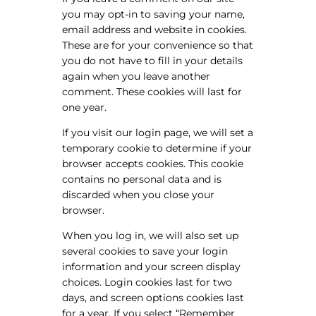
you may opt-in to saving your name,
email address and website in cookies.
These are for your convenience so that
you do not have to fill in your details
again when you leave another
comment. These cookies will last for
one year.
If you visit our login page, we will set a
temporary cookie to determine if your
browser accepts cookies. This cookie
contains no personal data and is
discarded when you close your
browser.
When you log in, we will also set up
several cookies to save your login
information and your screen display
choices. Login cookies last for two
days, and screen options cookies last
for a year. If you select “Remember