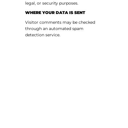
legal, or security purposes.
WHERE YOUR DATA IS SENT
Visitor comments may be checked
through an automated spam
detection service.