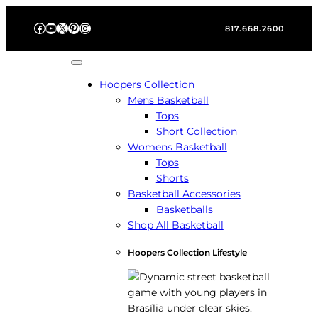
Skip
Facebook
YouTube
X
Pinterest
Instagram
to
817.668.2600
content
Hoopers Collection
Mens Basketball
Tops
Short Collection
Womens Basketball
Tops
Shorts
Basketball Accessories
Basketballs
Shop All Basketball
Hoopers Collection Lifestyle