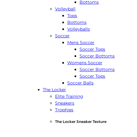
Bottoms
Volleyball
Tops
Bottoms
Volleyballs
Soccer
Mens Soccer
Soccer Tops
Soccer Bottoms
Womens Soccer
Soccer Bottoms
Soccer Tops
Soccer Balls
The Locker
Elite Training
Sneakers
Trophies
The Locker Sneaker Texture