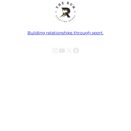
Building relationships through sport.
Instagram
YouTube
X
Facebook