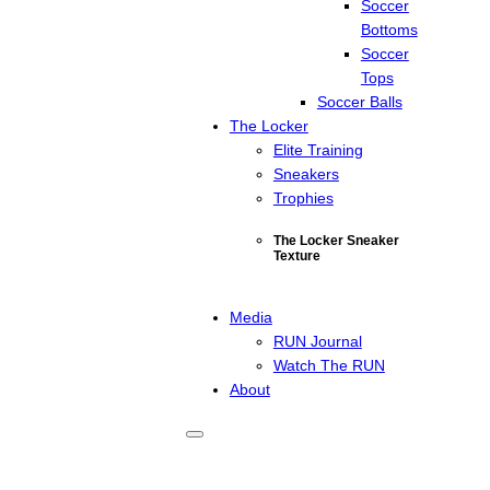
Soccer
Bottoms
Soccer
Tops
Soccer Balls
The Locker
Elite Training
Sneakers
Trophies
The Locker Sneaker
Texture
Media
RUN Journal
Watch The RUN
About