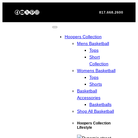
Skip
Facebook
YouTube
X
Pinterest
Instagram
to
817.668.2600
content
Hoopers Collection
Mens Basketball
Tops
Short
Collection
Womens Basketball
Tops
Shorts
Basketball
Accessories
Basketballs
Shop All Basketball
Hoopers Collection
Lifestyle