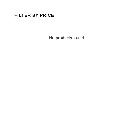
FILTER BY PRICE
No products found.