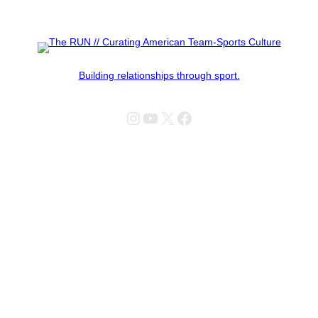
Building relationships through sport.
Instagram
YouTube
X
Facebook