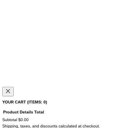
YOUR CART
(ITEMS: 0)
Product
Details
Total
Subtotal
$0.00
PRODUCTS
Shipping, taxes, and discounts calculated at checkout.
IN