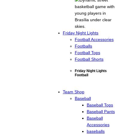
Friday Night Lights
Football Accessories
Footballs
Football Tops
Football Shorts
Friday Night Lights
Football
Team Shop
Baseball
Baseball Tops
Baseball Pants
Baseball
Accessories
baseballs