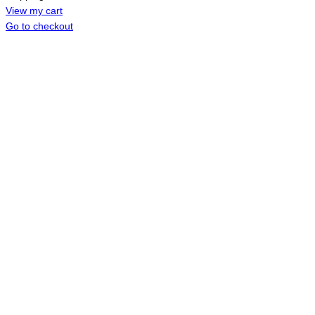
CART
View my cart
Go to checkout