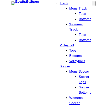
Track
Mens Track
Tops
Bottoms
Womens
Track
Tops
Bottoms
Volleyball
Tops
Bottoms
Volleyballs
Soccer
Mens Soccer
Soccer
Tops
Soccer
Bottoms
Womens
Soccer