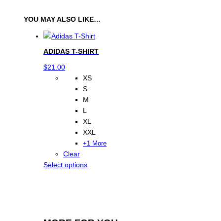
h
o
YOU MAY ALSO LIKE…
r
t
q
ADIDAS T-SHIRT
u
$
21.00
a
XS
n
S
t
M
i
L
t
XL
y
XXL
+1 More
Clear
This
Select options
product
has
multiple
variants.
The