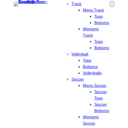
Track
Mens Track
Tops
Bottoms
Womens
Track
Tops
Bottoms
Volleyball
Tops
Bottoms
Volleyballs
Soccer
Mens Soccer
Soccer
Tops
Soccer
Bottoms
Womens
Soccer