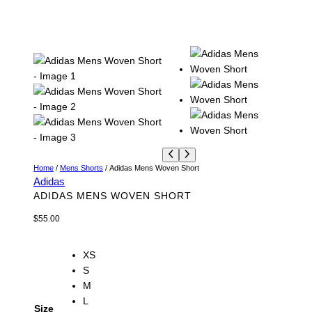
Home
/
Mens Shorts
/ Adidas Mens Woven Short
Adidas
ADIDAS MENS WOVEN SHORT
$
55.00
XS
S
M
L
Size