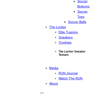
Soccer
Bottoms
Soccer
Tops
Soccer Balls
The Locker
Elite Training
Sneakers
Trophies
The Locker Sneaker
Texture
Media
RUN Journal
Watch The RUN
About