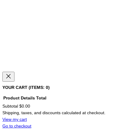
YOUR CART
(ITEMS: 0)
Product
Details
Total
Subtotal
$0.00
PRODUCTS
Shipping, taxes, and discounts calculated at checkout.
IN
CART
View my cart
Go to checkout