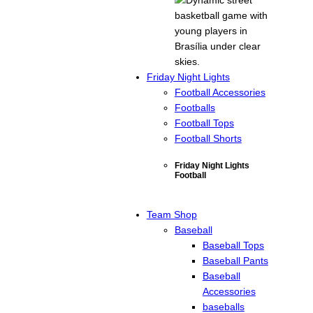
Friday Night Lights
Football Accessories
Footballs
Football Tops
Football Shorts
Friday Night Lights
Football
Team Shop
Baseball
Baseball Tops
Baseball Pants
Baseball
Accessories
baseballs