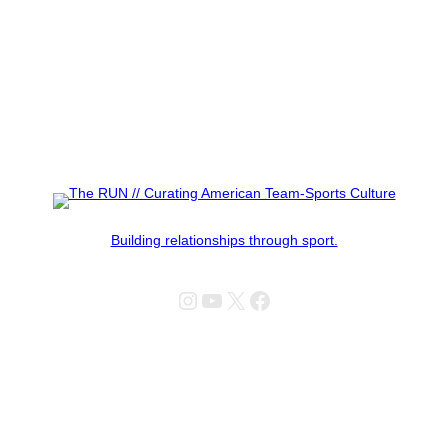
Building relationships through sport.
Instagram
YouTube
X
Facebook