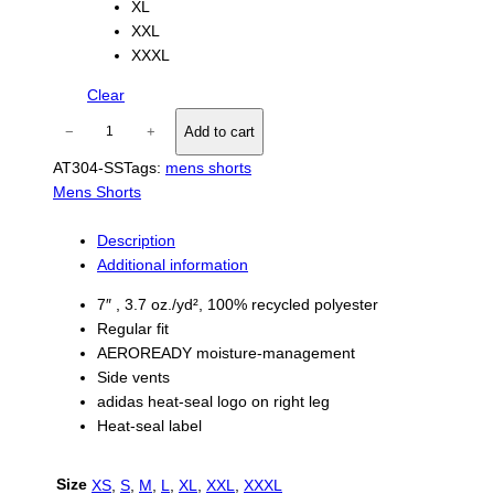
XL
XXL
XXXL
Clear
A
−
+
Add to cart
d
AT304-SS
Tags:
mens shorts
i
Mens Shorts
d
a
s
Description
M
Additional information
e
7″ , 3.7 oz./yd², 100% recycled polyester
n
Regular fit
s
AEROREADY moisture-management
W
Side vents
o
adidas heat-seal logo on right leg
v
Heat-seal label
e
n
S
Size
XS
,
S
,
M
,
L
,
XL
,
XXL
,
XXXL