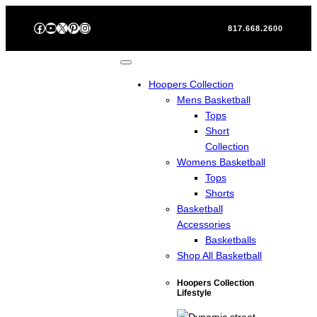
Skip
Facebook
YouTube
X
Pinterest
Instagram
to
817.668.2600
content
Hoopers Collection
Mens Basketball
Tops
Short
Collection
Womens Basketball
Tops
Shorts
Basketball
Accessories
Basketballs
Shop All Basketball
Hoopers Collection
Lifestyle