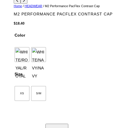
Home
/
HEADWEAR
/ M2 Performance PacFlex Contrast Cap
M2 PERFORMANCE PACFLEX CONTRAST CAP
$
18.40
Color
Size
XS
S/M
M