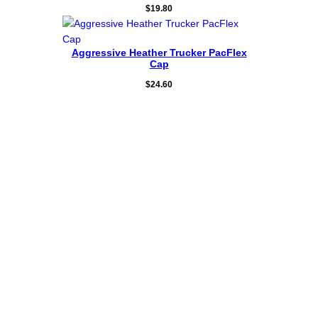
$
19.80
Aggressive Heather Trucker PacFlex
Cap
$
24.60