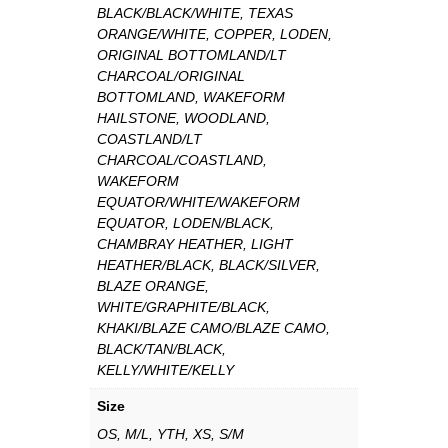
BLACK/BLACK/WHITE, TEXAS
ORANGE/WHITE, COPPER, LODEN,
ORIGINAL BOTTOMLAND/LT
CHARCOAL/ORIGINAL
BOTTOMLAND, WAKEFORM
HAILSTONE, WOODLAND,
COASTLAND/LT
CHARCOAL/COASTLAND,
WAKEFORM
EQUATOR/WHITE/WAKEFORM
EQUATOR, LODEN/BLACK,
CHAMBRAY HEATHER, LIGHT
HEATHER/BLACK, BLACK/SILVER,
BLAZE ORANGE,
WHITE/GRAPHITE/BLACK,
KHAKI/BLAZE CAMO/BLAZE CAMO,
BLACK/TAN/BLACK,
KELLY/WHITE/KELLY
Size
OS, M/L, YTH, XS, S/M