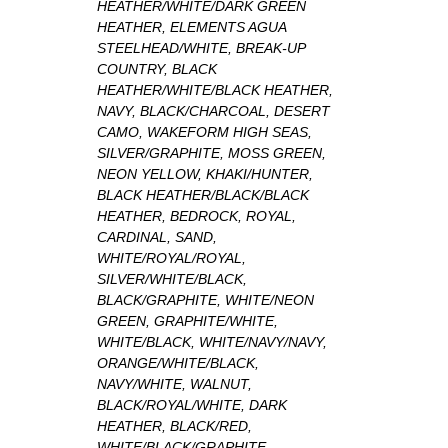
HEATHER/WHITE/DARK GREEN
HEATHER, ELEMENTS AGUA
STEELHEAD/WHITE, BREAK-UP
COUNTRY, BLACK
HEATHER/WHITE/BLACK HEATHER,
NAVY, BLACK/CHARCOAL, DESERT
CAMO, WAKEFORM HIGH SEAS,
SILVER/GRAPHITE, MOSS GREEN,
NEON YELLOW, KHAKI/HUNTER,
BLACK HEATHER/BLACK/BLACK
HEATHER, BEDROCK, ROYAL,
CARDINAL, SAND,
WHITE/ROYAL/ROYAL,
SILVER/WHITE/BLACK,
BLACK/GRAPHITE, WHITE/NEON
GREEN, GRAPHITE/WHITE,
WHITE/BLACK, WHITE/NAVY/NAVY,
ORANGE/WHITE/BLACK,
NAVY/WHITE, WALNUT,
BLACK/ROYAL/WHITE, DARK
HEATHER, BLACK/RED,
WHITE/BLACK/GRAPHITE,