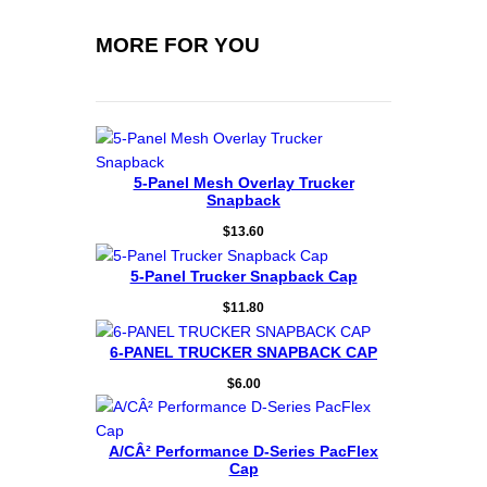
MORE FOR YOU
5-Panel Mesh Overlay Trucker
Snapback
$
13.60
5-Panel Trucker Snapback Cap
$
11.80
6-PANEL TRUCKER SNAPBACK CAP
$
6.00
A/CÂ² Performance D-Series PacFlex
Cap