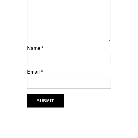
Name
*
Email
*