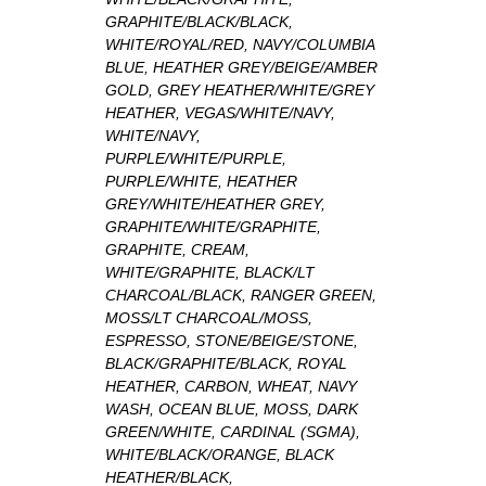
GRAPHITE/BLACK/BLACK,
WHITE/ROYAL/RED, NAVY/COLUMBIA
BLUE, HEATHER GREY/BEIGE/AMBER
GOLD, GREY HEATHER/WHITE/GREY
HEATHER, VEGAS/WHITE/NAVY,
WHITE/NAVY,
PURPLE/WHITE/PURPLE,
PURPLE/WHITE, HEATHER
GREY/WHITE/HEATHER GREY,
GRAPHITE/WHITE/GRAPHITE,
GRAPHITE, CREAM,
WHITE/GRAPHITE, BLACK/LT
CHARCOAL/BLACK, RANGER GREEN,
MOSS/LT CHARCOAL/MOSS,
ESPRESSO, STONE/BEIGE/STONE,
BLACK/GRAPHITE/BLACK, ROYAL
HEATHER, CARBON, WHEAT, NAVY
WASH, OCEAN BLUE, MOSS, DARK
GREEN/WHITE, CARDINAL (SGMA),
WHITE/BLACK/ORANGE, BLACK
HEATHER/BLACK,