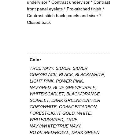
undervisor * Contrast undervisor * Contrast
o
front panel eyelets * Pro-stitched finish *
n
Contrast stitch back panels and visor *
t
Closed back
r
a
s
t
C
a
Color
p
TRUE NAVY, SILVER, SILVER
q
GREY/BLACK, BLACK, BLACK/WHITE,
u
LIGHT PINK, POWER PINK,
a
NAVY/RED, BLUE GREY/PURPLE,
n
WHITE/SCARLET, BLACK/ORANGE,
t
SCARLET, DARK GREEN/HEATHER
i
GREY/WHITE, ORANGE/CARBON,
t
FOREST/LIGHT GOLD, WHITE,
y
WHITE/USA/RED, TRUE
NAVY/WHITE/TRUE NAVY,
ROYAL/RED/ROYAL, DARK GREEN