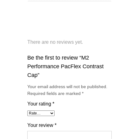
There are no reviews yet.
Be the first to review “M2
Performance PacFlex Contrast
Cap”
Your email address will not be published.
Required fields are marked
*
Your rating
*
Your review
*