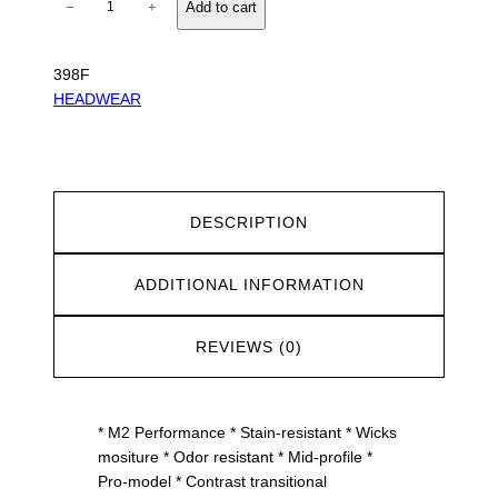
−
+
Add to cart
2
P
e
398F
r
HEADWEAR
f
o
r
m
a
DESCRIPTION
n
c
ADDITIONAL INFORMATION
e
P
a
REVIEWS (0)
c
F
l
* M2 Performance * Stain-resistant * Wicks
e
mositure * Odor resistant * Mid-profile *
x
Pro-model * Contrast transitional
C