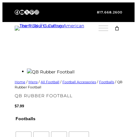
Skip
Facebook
YouTube
X
Pinterest
Instagram
to
817.668.2600
content
Home
/
Mens
/
All Football
/
Football Accessories
/
Footballs
/ QB
Rubber Football
QB RUBBER FOOTBALL
$
7.99
Footballs