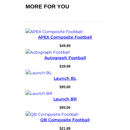
MORE FOR YOU
APEX Composite Football
$
49.99
Autograph Football
$
39.99
Launch BL
$
95.00
Launch BR
$
95.00
QB Composite Football
$
21.99