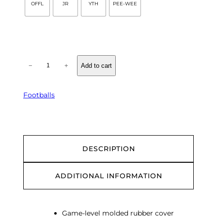
OFFL
JR
YTH
PEE-WEE
Q
−
+
Add to cart
B
R
u
Footballs
b
b
e
r
F
DESCRIPTION
o
o
ADDITIONAL INFORMATION
t
b
a
l
Game-level molded rubber cover