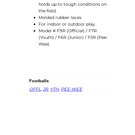
l
holds up to tough conditions on
q
the field.
u
Molded rubber laces.
a
For indoor or outdoor play.
n
Model # F9R (Official) / F7R
t
(Youth) / F6R (Junior) / F5R (Pee-
i
Wee)
t
y
Footballs
OFFL
,
JR
,
YTH
,
PEE-WEE