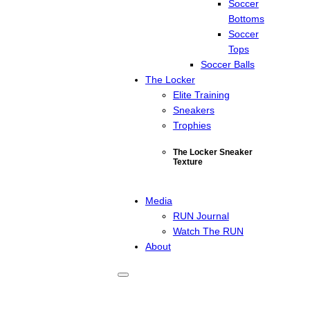
Soccer
Bottoms
Soccer
Tops
Soccer Balls
The Locker
Elite Training
Sneakers
Trophies
The Locker Sneaker
Texture
Media
RUN Journal
Watch The RUN
About