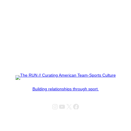
Building relationships through sport.
Instagram
YouTube
X
Facebook