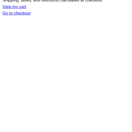
Shipping, taxes, and discounts calculated at checkout.
IN
CART
View my cart
Go to checkout