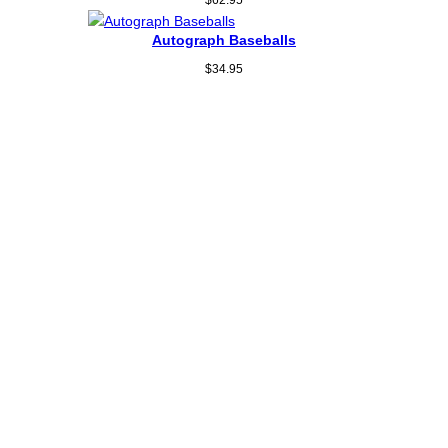
Autograph Baseballs
$
34.95