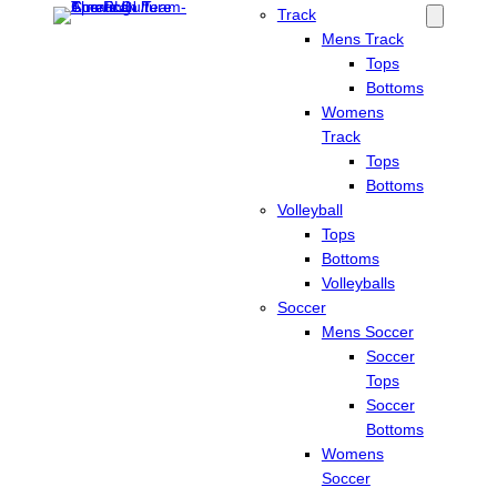
Track
Mens Track
Tops
Bottoms
Womens
Track
Tops
Bottoms
Volleyball
Tops
Bottoms
Volleyballs
Soccer
Mens Soccer
Soccer
Tops
Soccer
Bottoms
Womens
Soccer