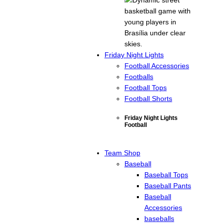
Friday Night Lights
Football Accessories
Footballs
Football Tops
Football Shorts
Friday Night Lights
Football
Team Shop
Baseball
Baseball Tops
Baseball Pants
Baseball
Accessories
baseballs