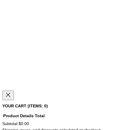
YOUR CART
(ITEMS: 0)
Product
Details
Total
Subtotal
$0.00
PRODUCTS