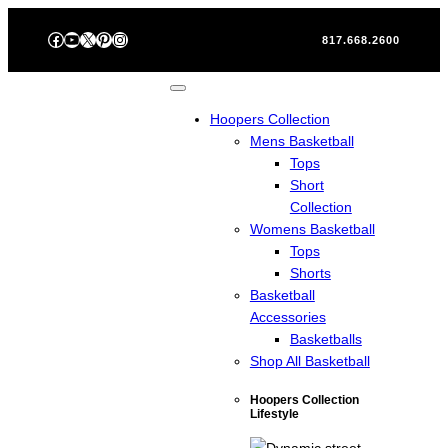
Skip
Facebook
YouTube
X
Pinterest
Instagram
to
817.668.2600
content
Hoopers Collection
Mens Basketball
Tops
Short
Collection
Womens Basketball
Tops
Shorts
Basketball
Accessories
Basketballs
Shop All Basketball
Hoopers Collection
Lifestyle