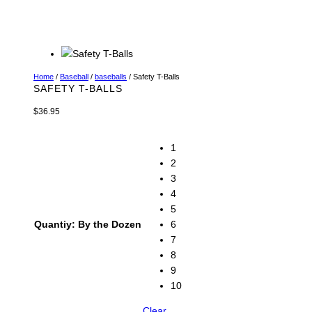
Home
/
Baseball
/
baseballs
/ Safety T-Balls
SAFETY T-BALLS
$
36.95
1
2
3
4
5
Quantiy: By the Dozen
6
7
8
9
10
Clear