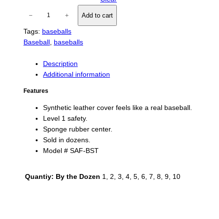
S
−
+
Add to cart
a
Tags:
baseballs
f
Baseball
, 
baseballs
e
t
y
Description
T
Additional information
-
Features
B
a
Synthetic leather cover feels like a real baseball.
l
Level 1 safety.
l
Sponge rubber center.
s
Sold in dozens.
q
Model # SAF-BST
u
a
Quantiy: By the Dozen
1, 2, 3, 4, 5, 6, 7, 8, 9, 10
n
t
i
t