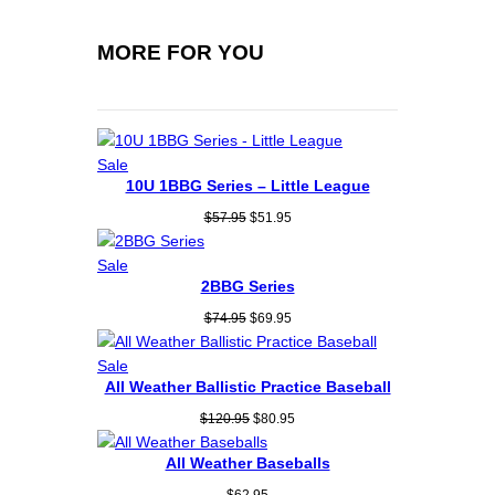
y
MORE FOR YOU
Product
Sale
10U 1BBG Series – Little League
on
sale
Original
Current
$
57.95
$
51.95
price
price
was:
is:
Product
Sale
$57.95.
$51.95.
2BBG Series
on
sale
Original
Current
$
74.95
$
69.95
price
price
was:
is:
Product
Sale
$74.95.
$69.95.
All Weather Ballistic Practice Baseball
on
sale
Original
Current
$
120.95
$
80.95
price
price
was:
is:
All Weather Baseballs
$120.95.
$80.95.
$
62.95