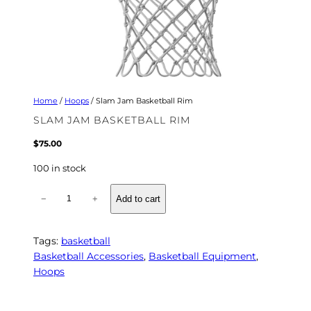
Home
/
Hoops
/ Slam Jam Basketball Rim
SLAM JAM BASKETBALL RIM
$
75.00
100 in stock
S
−
+
Add to cart
l
a
m
Tags:
basketball
J
Basketball Accessories
, 
Basketball Equipment
, 
a
Hoops
m
B