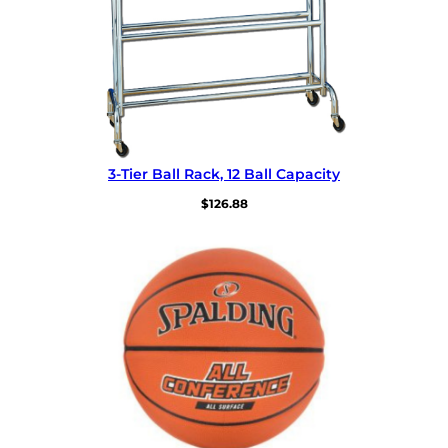
3-Tier Ball Rack, 12 Ball Capacity
$
126.88