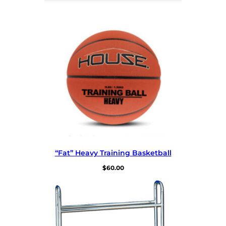
“Fat” Heavy Training Basketball
$
60.00