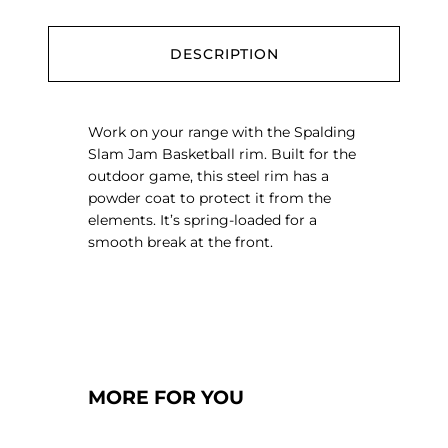
a
s
k
DESCRIPTION
e
t
b
Work on your range with the Spalding
a
Slam Jam Basketball rim. Built for the
l
outdoor game, this steel rim has a
l
powder coat to protect it from the
R
elements. It’s spring-loaded for a
i
smooth break at the front.
m
q
u
a
n
t
i
MORE FOR YOU
t
y