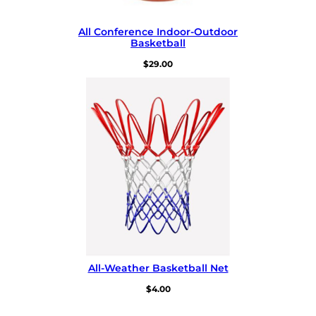
All Conference Indoor-⁠Outdoor
Basketball
$
29.00
All-⁠Weather Basketball Net
$
4.00