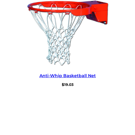
Anti-Whip Basketball Net
$
19.03