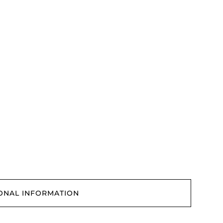
ONAL INFORMATION