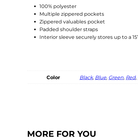
100% polyester
Multiple zippered pockets
Zippered valuables pocket
Padded shoulder straps
Interior sleeve securely stores up to a 15
Color
Black
,
Blue
,
Green
,
Red
,
MORE FOR YOU