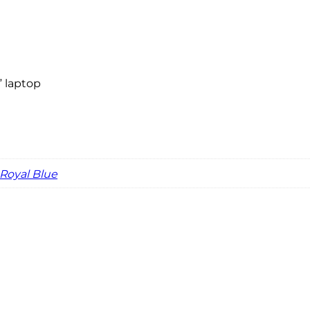
” laptop
Royal Blue