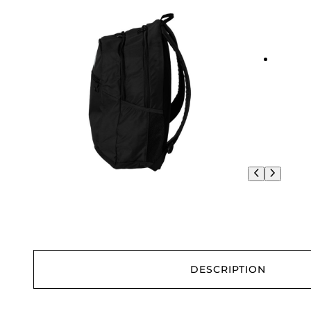
DESCRIPTION