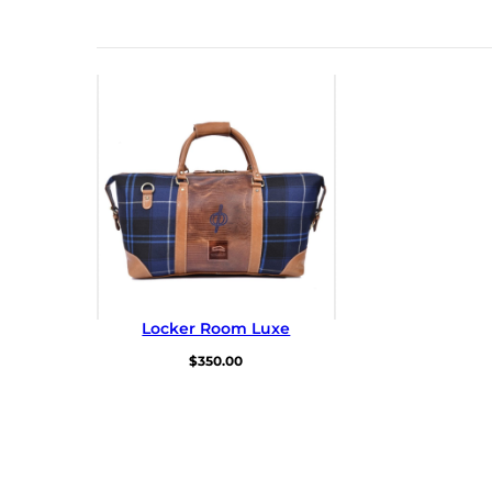
Locker Room Luxe
$
350.00