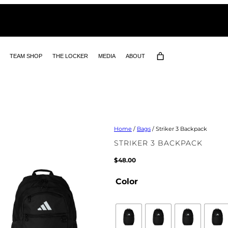
TEAM SHOP
THE LOCKER
MEDIA
ABOUT
Home
/
Bags
/ Striker 3 Backpack
STRIKER 3 BACKPACK
$
48.00
Color