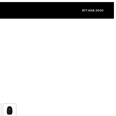
817.668.2600