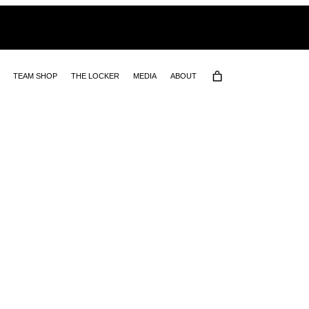
TEAM SHOP
THE LOCKER
MEDIA
ABOUT