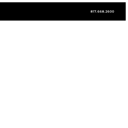
817.668.2600