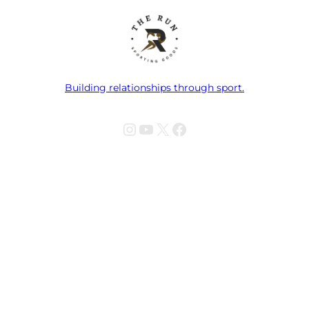
Building relationships through sport.
Instagram
YouTube
X
Facebook