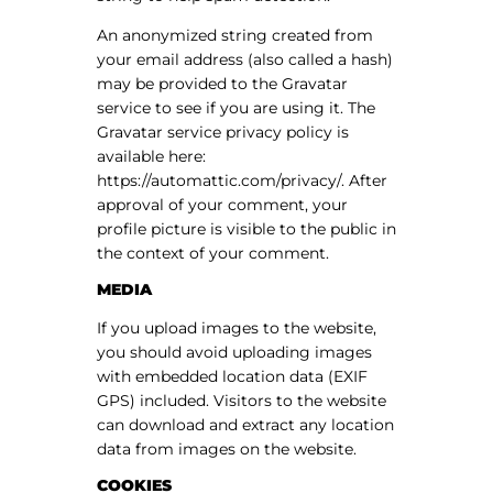
An anonymized string created from
your email address (also called a hash)
may be provided to the Gravatar
service to see if you are using it. The
Gravatar service privacy policy is
available here:
https://automattic.com/privacy/. After
approval of your comment, your
profile picture is visible to the public in
the context of your comment.
MEDIA
If you upload images to the website,
you should avoid uploading images
with embedded location data (EXIF
GPS) included. Visitors to the website
can download and extract any location
data from images on the website.
COOKIES