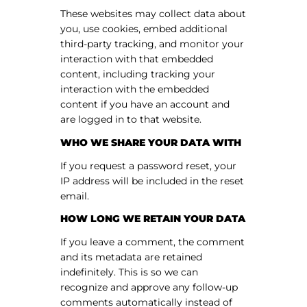
These websites may collect data about
you, use cookies, embed additional
third-party tracking, and monitor your
interaction with that embedded
content, including tracking your
interaction with the embedded
content if you have an account and
are logged in to that website.
WHO WE SHARE YOUR DATA WITH
If you request a password reset, your
IP address will be included in the reset
email.
HOW LONG WE RETAIN YOUR DATA
If you leave a comment, the comment
and its metadata are retained
indefinitely. This is so we can
recognize and approve any follow-up
comments automatically instead of