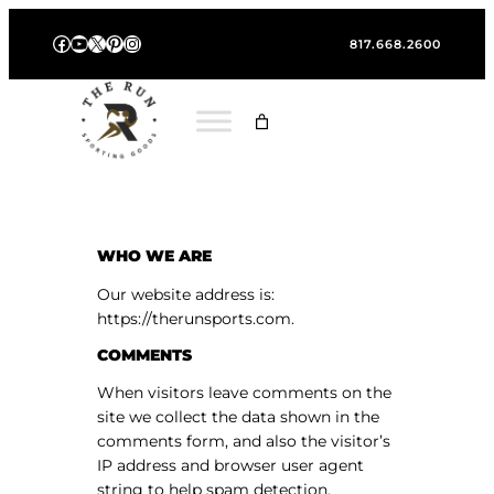
Skip
Facebook
YouTube
X
Pinterest
Instagram
to
817.668.2600
content
WHO WE ARE
Our website address is:
https://therunsports.com.
COMMENTS
When visitors leave comments on the
site we collect the data shown in the
comments form, and also the visitor’s
IP address and browser user agent
string to help spam detection.