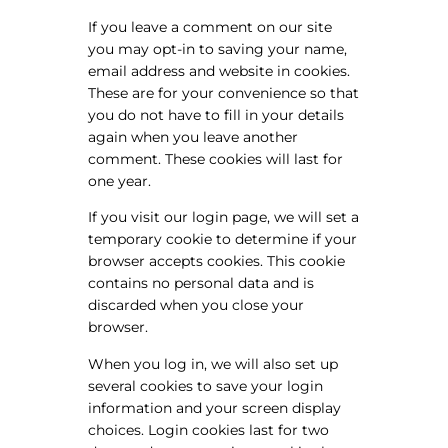
If you leave a comment on our site
you may opt-in to saving your name,
email address and website in cookies.
These are for your convenience so that
you do not have to fill in your details
again when you leave another
comment. These cookies will last for
one year.
If you visit our login page, we will set a
temporary cookie to determine if your
browser accepts cookies. This cookie
contains no personal data and is
discarded when you close your
browser.
When you log in, we will also set up
several cookies to save your login
information and your screen display
choices. Login cookies last for two