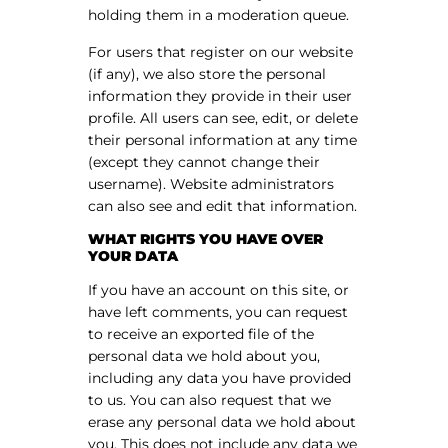
holding them in a moderation queue.
For users that register on our website
(if any), we also store the personal
information they provide in their user
profile. All users can see, edit, or delete
their personal information at any time
(except they cannot change their
username). Website administrators
can also see and edit that information.
WHAT RIGHTS YOU HAVE OVER
YOUR DATA
If you have an account on this site, or
have left comments, you can request
to receive an exported file of the
personal data we hold about you,
including any data you have provided
to us. You can also request that we
erase any personal data we hold about
you. This does not include any data we