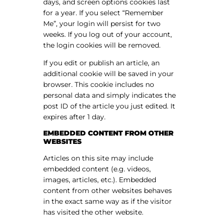
days, and screen options cookies last
for a year. If you select “Remember
Me”, your login will persist for two
weeks. If you log out of your account,
the login cookies will be removed.
If you edit or publish an article, an
additional cookie will be saved in your
browser. This cookie includes no
personal data and simply indicates the
post ID of the article you just edited. It
expires after 1 day.
EMBEDDED CONTENT FROM OTHER
WEBSITES
Articles on this site may include
embedded content (e.g. videos,
images, articles, etc.). Embedded
content from other websites behaves
in the exact same way as if the visitor
has visited the other website.