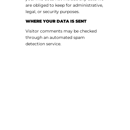
are obliged to keep for administrative,
legal, or security purposes.
WHERE YOUR DATA IS SENT
Visitor comments may be checked
through an automated spam
detection service.