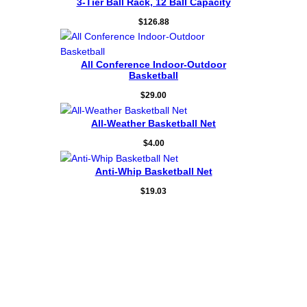
3-Tier Ball Rack, 12 Ball Capacity
$
126.88
All Conference Indoor-⁠Outdoor
Basketball
$
29.00
All-⁠Weather Basketball Net
$
4.00
Anti-Whip Basketball Net
$
19.03