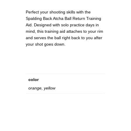
0
e
0
t
Perfect your shooting skills with the
u
Spalding Back Atcha Ball Return Training
r
Aid. Designed with solo practice days in
n
mind, this training aid attaches to your rim
T
and serves the ball right back to you after
r
your shot goes down.
a
i
n
i
n
color
g
A
orange, yellow
i
d
q
u
a
n