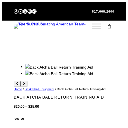
Skip
Facebook
YouTube
X
Pinterest
Instagram
to
817.668.2600
content
Home
/
Basketball Equipment
/ Back Atcha Ball Return Training Aid
BACK ATCHA BALL RETURN TRAINING AID
P
$
20.00
–
$
25.00
r
i
color
c