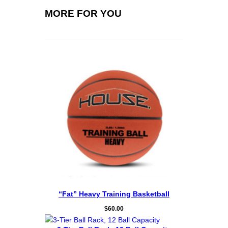
t
i
MORE FOR YOU
t
y
“Fat” Heavy Training Basketball
$
60.00