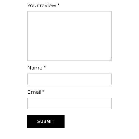
Your review
*
Name
*
Email
*