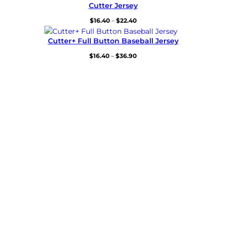
$32.80
Cutter Jersey
through
Price
$
16.40
–
$
22.40
$38.80
range:
$16.40
Cutter+ Full Button Baseball Jersey
through
Price
$
16.40
–
$
36.90
$22.40
range:
$16.40
through
$36.90