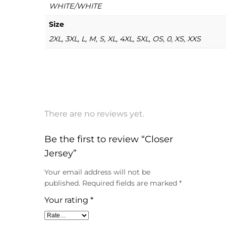
WHITE/WHITE
Size
2XL, 3XL, L, M, S, XL, 4XL, 5XL, OS, 0, XS, XXS
There are no reviews yet.
Be the first to review “Closer
Jersey”
Your email address will not be
published.
Required fields are marked
*
Your rating
*