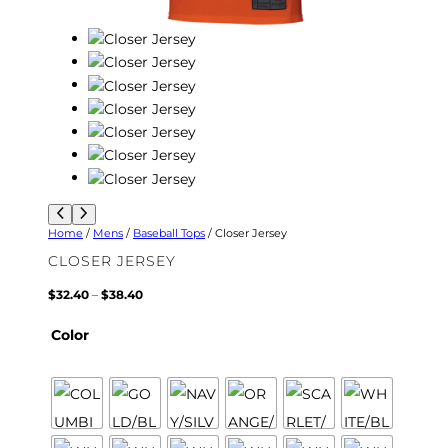
Home
/
Mens
/
Baseball Tops
/ Closer Jersey
CLOSER JERSEY
P
$
32.40
–
$
38.40
r
i
Color
c
e
r
a
n
g