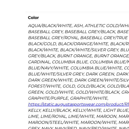
Color
AQUA/BLACK/WHITE, ASH, ATHLETIC GOLD/WHI
BASEBALL GREY, BASEBALL GREY/BLACK, BASE
BASEBALL GREY/ROYAL, BASEBALL GREY/TRUE 
BLACK/GOLD, BLACK/ORANGE/WHITE, BLACK/RE
BLACK/WHITE, BLACK/WHITE/SILVER GREY, BLU
GREY/BLACK, BURNT ORANGE, BURNT ORANGE
CARDINAL, COLUMBIA BLUE, COLUMBIA BLUE/
BLUE/NAVY/WHITE, COLUMBIA BLUE/WHITE, C
BLUE/WHITE/SILVER GREY, DARK GREEN, DAR
DARK GREEN/WHITE, DARK GREEN/WHITE/SILV
FOREST/WHITE, GOLD, GOLD/BLACK, GOLD/BL
GREEN, GOLD/WHITE, GOLD/WHITE/BLACK, GRA
GRAPHITE/PURPLE, GRAPHITE/WHITE,
https://static.augustasportswear.com/product/
KELLY, KELLY/BLACK, KELLY/WHITE, LIGHT BLUE
LIME, LIME/ROYAL, LIME/WHITE, MAROON, MAR
MAROON/STEEL/WHITE, MAROON/WHITE, MAR
GREY, NAVY, NAVY/RED, NAVY/RED/WHITE, NAV