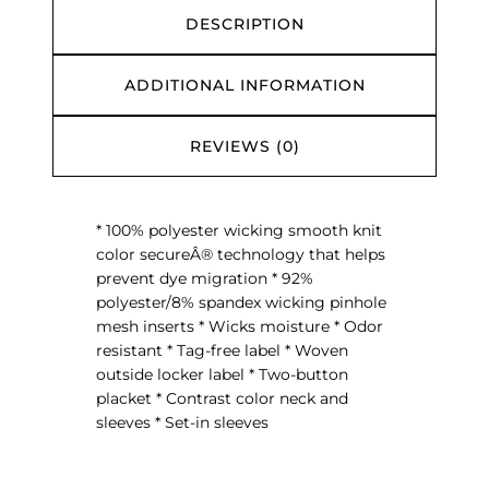
s
DESCRIPTION
e
y
ADDITIONAL INFORMATION
q
u
a
REVIEWS (0)
n
t
i
* 100% polyester wicking smooth knit
t
color secureÂ® technology that helps
y
prevent dye migration * 92%
polyester/8% spandex wicking pinhole
mesh inserts * Wicks moisture * Odor
resistant * Tag-free label * Woven
outside locker label * Two-button
placket * Contrast color neck and
sleeves * Set-in sleeves