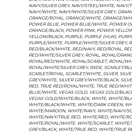
NAVY/SILVER GREY, NAVY/STEEL/WHITE, NAVY/
NAVY/WHITE, NAVY/WHITE/SILVER GREY, ORAN
ORANGE/ROYAL, ORANGE/WHITE, ORANGE/WHIT
POWER BLUE, POWER BLUE/WHITE, POWER 
ORANGE/BLACK, POWER PINK, POWER YELLO
YELLOW/BLACK, PURPLE, PURPLE (HLW), PURP
PURPLE/WHITE, PURPLE/WHITE/SILVER GREY, R
RED/BLACK/WHITE, RED/NAVY, RED/ROYAL, RE
RED/WHITE/SILVER GREY, ROYAL, ROYAL/ORANG
ROYAL/RED/WHITE, ROYAL/SCARLET, ROYAL/WH
ROYAL/WHITE/SILVER GREY, RXDE, SCARLET/BL
SCARLET/ROYAL, SCARLET/WHITE, SILVER, SILVE
GREY/WHITE, SILVER GREY/WHITE/BLACK, SILVE
RED, TRUE RED/ROYAL/WHITE, TRUE RED/WHITE
BLUE/WHITE, VEGAS GOLD, VEGAS GOLD/BLAC
VEGAS GOLD/WHITE/BLACK, WHITE, WHITE/BLA
WHITE/BLACK/WHITE, WHITE/DARK GREEN, WH
WHITE/MAROON, WHITE/NAVY, WHITE/NAVY/SC
WHITE/NAVY/TRUE RED, WHITE/RED, WHITE/RO
WHITE/ROYAL/WHITE, WHITE/SCARLET, WHITE/S
GREY/BLACK, WHITE/TRUE RED, WHITE/TRUE R