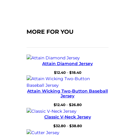
MORE FOR YOU
Attain Diamond Jersey
Price
$
12.40
–
$
18.40
range:
$12.40
through
Attain Wicking Two-Button Baseball
$18.40
Jersey
Price
$
12.40
–
$
26.80
range:
$12.40
Classic V-Neck Jersey
through
Price
$
32.80
–
$
38.80
$26.80
range: