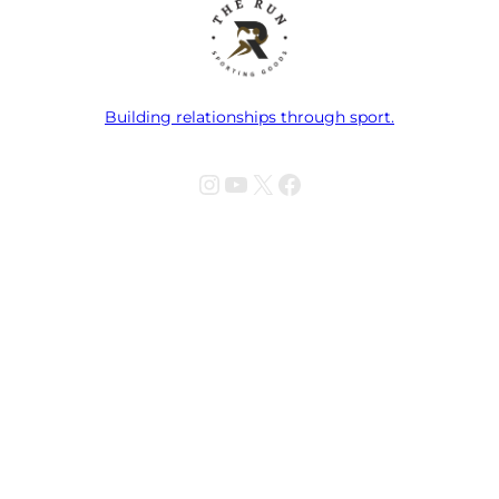
Building relationships through sport.
Instagram
YouTube
X
Facebook