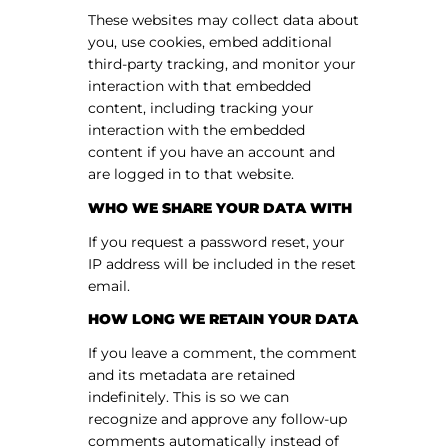
These websites may collect data about
you, use cookies, embed additional
third-party tracking, and monitor your
interaction with that embedded
content, including tracking your
interaction with the embedded
content if you have an account and
are logged in to that website.
WHO WE SHARE YOUR DATA WITH
If you request a password reset, your
IP address will be included in the reset
email.
HOW LONG WE RETAIN YOUR DATA
If you leave a comment, the comment
and its metadata are retained
indefinitely. This is so we can
recognize and approve any follow-up
comments automatically instead of