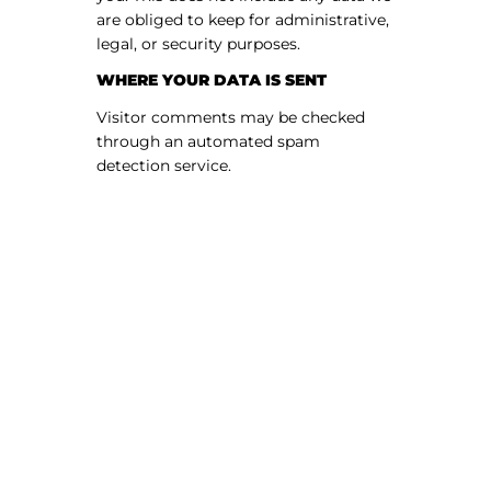
are obliged to keep for administrative,
legal, or security purposes.
WHERE YOUR DATA IS SENT
Visitor comments may be checked
through an automated spam
detection service.