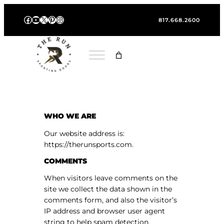
Skip
Facebook
YouTube
X
Pinterest
Instagram
to
817.668.2600
content
WHO WE ARE
Our website address is:
https://therunsports.com.
COMMENTS
When visitors leave comments on the
site we collect the data shown in the
comments form, and also the visitor’s
IP address and browser user agent
string to help spam detection.