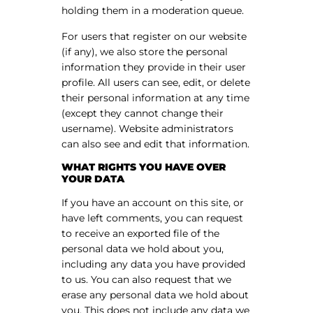
holding them in a moderation queue.
For users that register on our website
(if any), we also store the personal
information they provide in their user
profile. All users can see, edit, or delete
their personal information at any time
(except they cannot change their
username). Website administrators
can also see and edit that information.
WHAT RIGHTS YOU HAVE OVER
YOUR DATA
If you have an account on this site, or
have left comments, you can request
to receive an exported file of the
personal data we hold about you,
including any data you have provided
to us. You can also request that we
erase any personal data we hold about
you. This does not include any data we