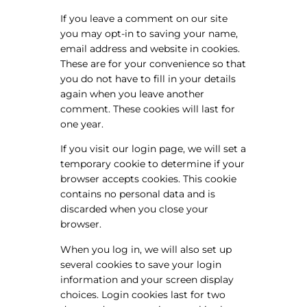
If you leave a comment on our site
you may opt-in to saving your name,
email address and website in cookies.
These are for your convenience so that
you do not have to fill in your details
again when you leave another
comment. These cookies will last for
one year.
If you visit our login page, we will set a
temporary cookie to determine if your
browser accepts cookies. This cookie
contains no personal data and is
discarded when you close your
browser.
When you log in, we will also set up
several cookies to save your login
information and your screen display
choices. Login cookies last for two