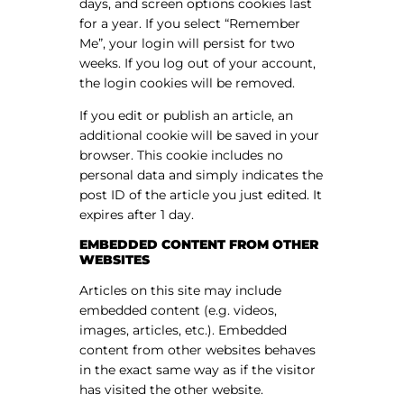
days, and screen options cookies last
for a year. If you select “Remember
Me”, your login will persist for two
weeks. If you log out of your account,
the login cookies will be removed.
If you edit or publish an article, an
additional cookie will be saved in your
browser. This cookie includes no
personal data and simply indicates the
post ID of the article you just edited. It
expires after 1 day.
EMBEDDED CONTENT FROM OTHER
WEBSITES
Articles on this site may include
embedded content (e.g. videos,
images, articles, etc.). Embedded
content from other websites behaves
in the exact same way as if the visitor
has visited the other website.