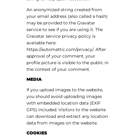
An anonymized string created from
your email address (also called a hash)
may be provided to the Gravatar
service to see if you are using it. The
Gravatar service privacy policy is
available here:
https://automattic.com/privacy/. After
approval of your comment, your
profile picture is visible to the public in
the context of your comment.
MEDIA
If you upload images to the website,
you should avoid uploading images
with embedded location data (EXIF
GPS) included. Visitors to the website
can download and extract any location
data from images on the website.
COOKIES