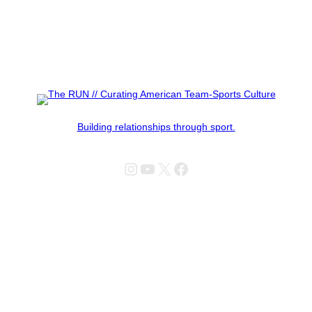
Building relationships through sport.
Instagram
YouTube
X
Facebook