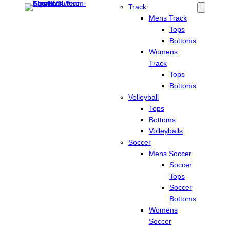
Track
Mens Track
Tops
Bottoms
Womens
Track
Tops
Bottoms
Volleyball
Tops
Bottoms
Volleyballs
Soccer
Mens Soccer
Soccer
Tops
Soccer
Bottoms
Womens
Soccer