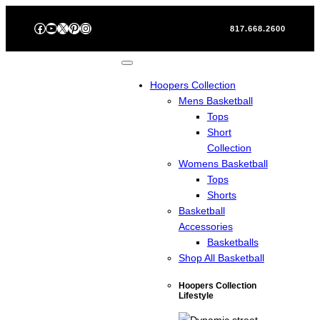
Skip
Facebook
YouTube
X
Pinterest
Instagram
to
817.668.2600
content
Hoopers Collection
Mens Basketball
Tops
Short
Collection
Womens Basketball
Tops
Shorts
Basketball
Accessories
Basketballs
Shop All Basketball
Hoopers Collection
Lifestyle