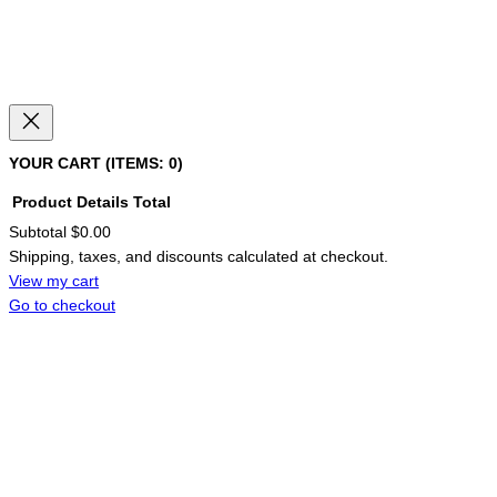
YOUR CART
(ITEMS: 0)
Product
Details
Total
Subtotal
$0.00
PRODUCTS
Shipping, taxes, and discounts calculated at checkout.
IN
CART
View my cart
Go to checkout