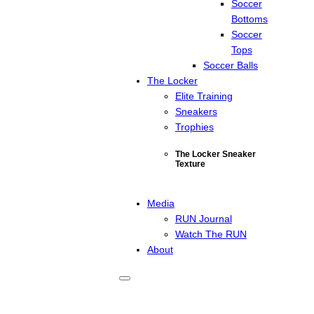
Soccer
Bottoms
Soccer
Tops
Soccer Balls
The Locker
Elite Training
Sneakers
Trophies
The Locker Sneaker
Texture
Media
RUN Journal
Watch The RUN
About