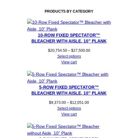
PRODUCTS BY CATEGORY
10-ROW FIXED SPECTATOR™
BLEACHER WITH AISLE, 10” PLANK
Price
$
20,754.50
–
$
27,500.00
range:
Select options
$20,754.50
View cart
through
$27,500.00
5-ROW FIXED SPECTATOR™
BLEACHER WITH AISLE, 10” PLANK
Price
$
9,373.00
–
$
12,051.00
range:
Select options
$9,373.00
View cart
through
$12,051.00