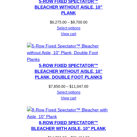
5-ROW FIXED SPECTATOR™
BLEACHER WITHOUT AISLE, 10”
PLANK
Price
$
6,275.00
–
$
9,700.00
range:
Select options
$6,275.00
View cart
through
$9,700.00
5-ROW FIXED SPECTATOR™
BLEACHER WITHOUT AISLE, 10”
PLANK, DOUBLE FOOT PLANKS
Price
$
7,850.00
–
$
11,047.00
range:
Select options
$7,850.00
View cart
through
$11,047.00
8-ROW FIXED SPECTATOR™
BLEACHER WITH AISLE, 10” PLANK