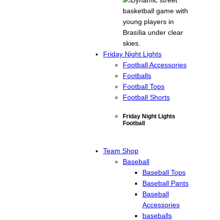
Friday Night Lights
Football Accessories
Footballs
Football Tops
Football Shorts
Friday Night Lights
Football
Team Shop
Baseball
Baseball Tops
Baseball Pants
Baseball
Accessories
baseballs