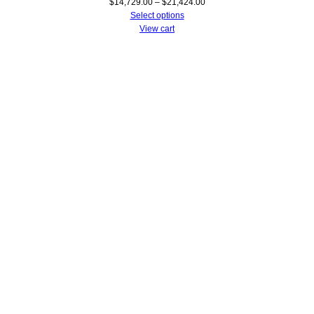
Price
$
14,729.00
–
$
21,424.00
range:
Select options
$14,729.00
View cart
through
$21,424.00