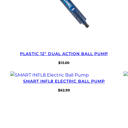
PLASTIC 12″ DUAL ACTION BALL PUMP
$
13.00
SMART INFL8 ELECTRIC BALL PUMP
$
62.99