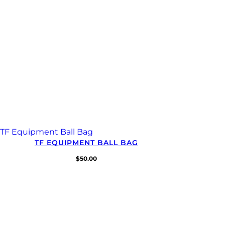
TF EQUIPMENT BALL BAG
$
50.00