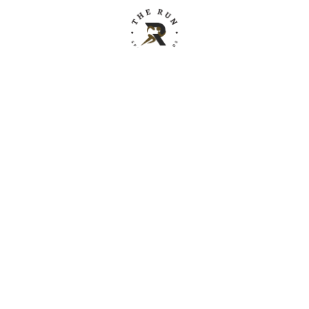
Building relationships through sport.
Instagram
YouTube
X
Facebook