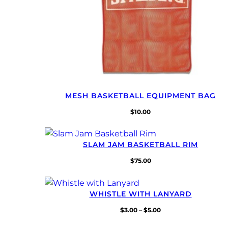
MESH BASKETBALL EQUIPMENT BAG
$
10.00
SLAM JAM BASKETBALL RIM
$
75.00
WHISTLE WITH LANYARD
Price
$
3.00
–
$
5.00
range: