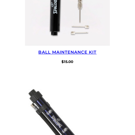
BALL MAINTENANCE KIT
$
15.00