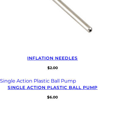
INFLATION NEEDLES
$
2.00
SINGLE ACTION PLASTIC BALL PUMP
$
6.00