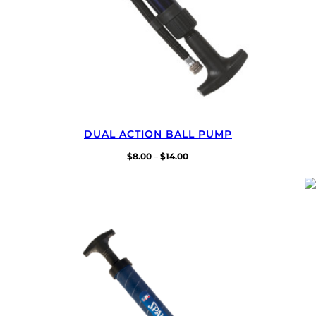
DUAL ACTION BALL PUMP
Price
$
8.00
–
$
14.00
range:
$8.00
through
$14.00