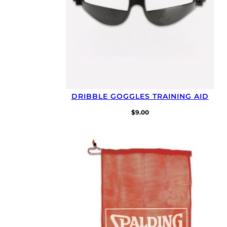
DRIBBLE GOGGLES TRAINING AID
$
9.00