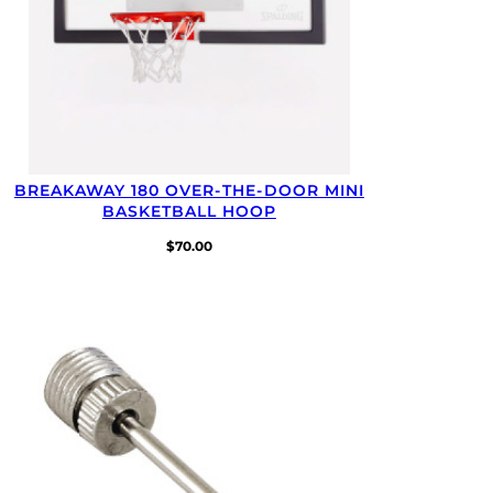
BREAKAWAY 180 OVER-⁠THE-⁠DOOR MINI
BASKETBALL HOOP
$
70.00