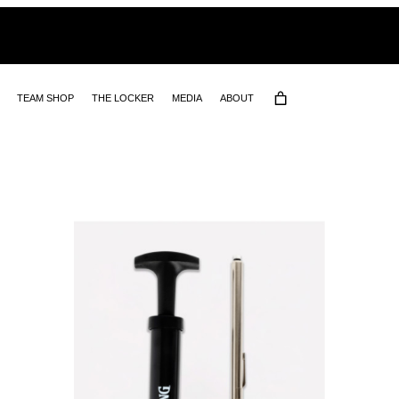
TEAM SHOP
THE LOCKER
MEDIA
ABOUT