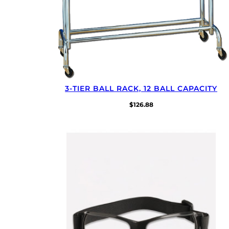
3-TIER BALL RACK, 12 BALL CAPACITY
$
126.88