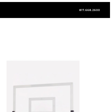
817.668.2600