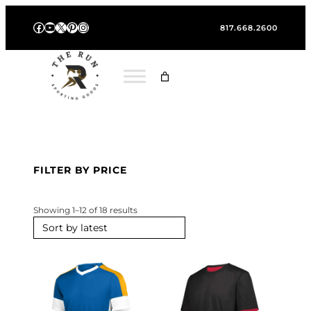
Skip
Facebook
YouTube
X
Pinterest
Instagram
to
817.668.2600
content
FILTER BY PRICE
S
Showing 1–12 of 18 results
o
r
t
e
d
b
y