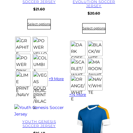
SOCCER JERSEY
EVOLUTION SOCCER
JERSEY
$
21.60
$
20.60
Select options
Select options
+9 More
+14 More
YOUTH GENESIS
SOCCER JERSEY