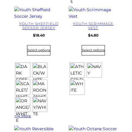
YOUTH SHEFFIELD
YOUTH SCRIMMAGE
SOCCER JERSEY
VEST
$
18.40
$
4.80
Select options
Select options
+14 More