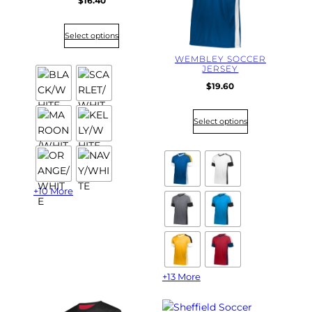
$
16.40
Select options
WEMBLEY SOCCER
JERSEY
$
19.60
Select options
+10 More
+13 More