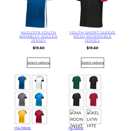
l
a
t
e
s
t
AUGUSTA YOUTH
YOUTH SHORT SLEEVE
WEMBLEY SOCCER
MESH REVERSIBLE
JERSEY
JERSEY
$
19.60
$
19.60
Select options
Select options
+14 More
+4 More