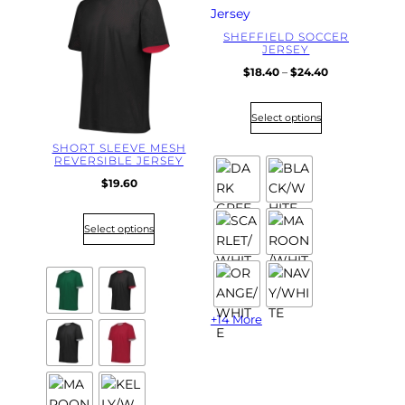
SHEFFIELD SOCCER
JERSEY
P
$
18.40
–
$
24.40
r
i
Select options
c
e
SHORT SLEEVE MESH
r
REVERSIBLE JERSEY
a
$
19.60
n
g
e
Select options
:
$
1
8
.
+14 More
4
0
t
h
r