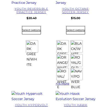
YOUTH REVERSIBLE
YOUTH OCTANE
PRACTICE JERSEY
SOCCER JERSEY
$
20.40
$
15.00
Select options
Select options
+14 More
YOUTH HYPERVOLT
YOUTH HAWK