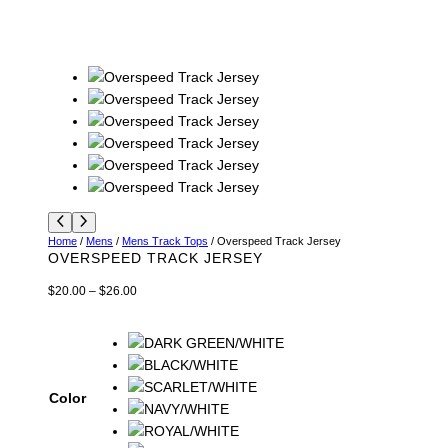
Home
/
Mens
/
Mens Track Tops
/ Overspeed Track Jersey
OVERSPEED TRACK JERSEY
P
$
20.00
–
$
26.00
r
i
c
e
r
Color
a
n
g