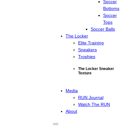
Soccer
Bottoms
Soccer
Tops
Soccer Balls
The Locker
Elite Training
Sneakers
Trophies
The Locker Sneaker
Texture
Media
RUN Journal
Watch The RUN
About