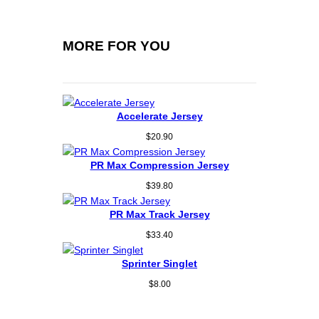
MORE FOR YOU
Accelerate Jersey
$
20.90
PR Max Compression Jersey
$
39.80
PR Max Track Jersey
$
33.40
Sprinter Singlet
$
8.00