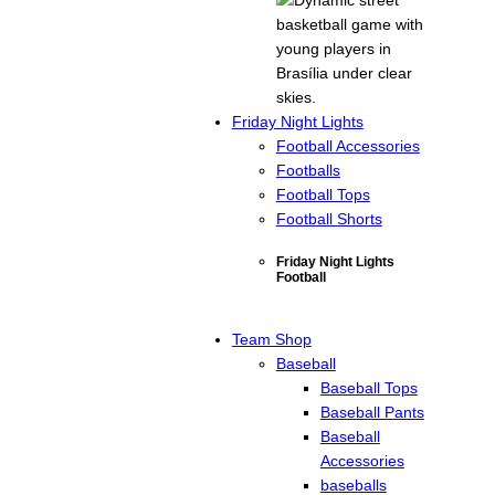
Friday Night Lights
Football Accessories
Footballs
Football Tops
Football Shorts
Friday Night Lights
Football
Team Shop
Baseball
Baseball Tops
Baseball Pants
Baseball
Accessories
baseballs