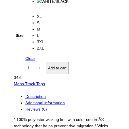
e
:
$
XL
2
S
0
M
.
Size
L
0
3XL
0
t
2XL
h
Clear
r
o
O
−
+
Add to cart
u
v
g
343
e
h
Mens Track Tops
r
$
s
2
p
Description
6
.
e
Additional information
0
e
Reviews (0)
0
d
* 100% polyester wicking knit with color secureÂ®
T
technology that helps prevent dye migration * Wicks
r