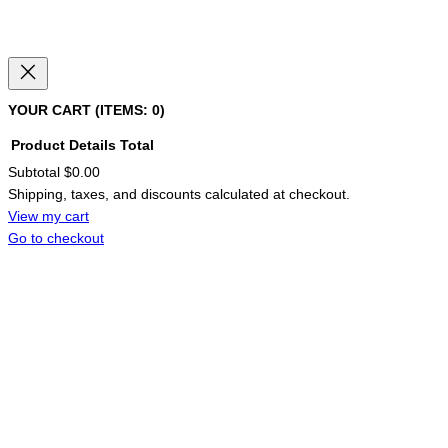
YOUR CART
(ITEMS: 0)
Product
Details
Total
Subtotal
$0.00
PRODUCTS
Shipping, taxes, and discounts calculated at checkout.
IN
CART
View my cart
Go to checkout