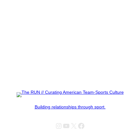
Building relationships through sport.
Instagram
YouTube
X
Facebook