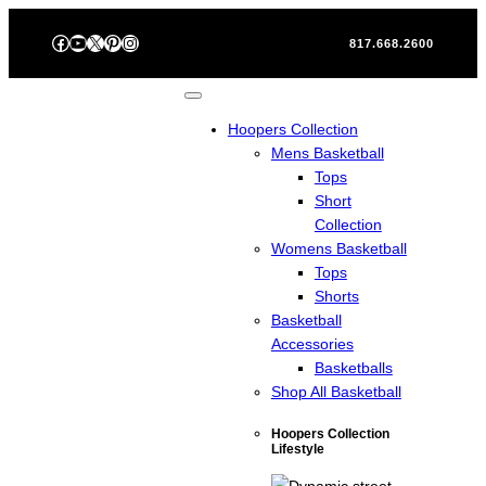
Skip
Facebook
YouTube
X
Pinterest
Instagram
to
817.668.2600
content
Hoopers Collection
Mens Basketball
Tops
Short
Collection
Womens Basketball
Tops
Shorts
Basketball
Accessories
Basketballs
Shop All Basketball
Hoopers Collection
Lifestyle