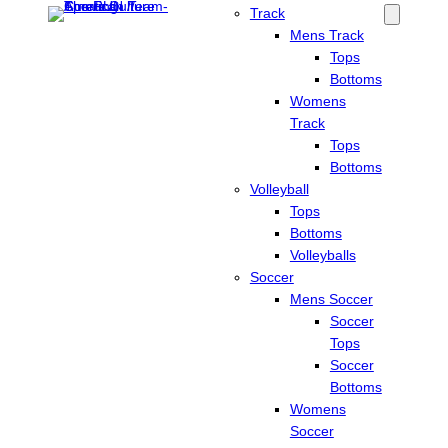
Track
Mens Track
Tops
Bottoms
Womens
Track
Tops
Bottoms
Volleyball
Tops
Bottoms
Volleyballs
Soccer
Mens Soccer
Soccer
Tops
Soccer
Bottoms
Womens
Soccer