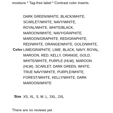
moisture * Tag-free label * Contrast color inserts.
a
c
k
DARK GREEN/WHITE, BLACK/WHITE,
J
SCARLET/WHITE, NAVY/WHITE,
e
ROYAL/WHITE, WHITE/BLACK,
r
MAROON/WHITE, NAVY/GRAPHITE,
s
MAROON/GRAPHITE, RED/GRAPHITE,
e
RED/WHITE, ORANGE/WHITE, GOLD/WHITE,
y
Color
LIME/GRAPHITE, LIME, BLACK, NAVY, ROYAL,
q
MAROON, RED, KELLY, ORANGE, GOLD,
u
WHITE/WHITE, PURPLE (HLW), MAROON
a
(HLW), SCARLET, DARK GREEN, WHITE,
n
TRUE NAVY/WHITE, PURPLE/WHITE,
t
FOREST/WHITE, KELLY/WHITE, DARK
i
MAROON/WHITE
t
y
Size
XS, XL, S, M, L, 3XL, 2XL
There are no reviews yet.