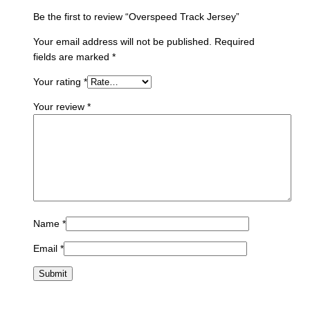
Be the first to review “Overspeed Track Jersey”
Your email address will not be published.
Required
fields are marked
*
Your rating
*
Your review
*
Name
*
Email
*