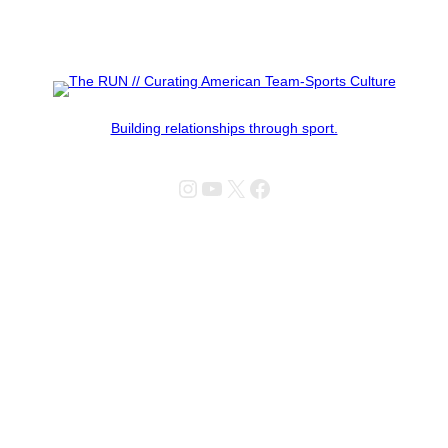
Building relationships through sport.
Instagram
YouTube
X
Facebook