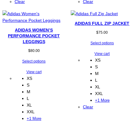
Clear
Clear
ADIDAS FULL ZIP JACKET
ADIDAS WOMEN’S
$
75.00
PERFORMANCE POCKET
LEGGINGS
Select options
$
80.00
View cart
XS
Select options
S
View cart
M
XS
L
S
XL
M
XXL
L
+1 More
XL
Clear
XXL
+1 More