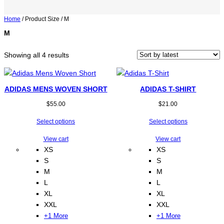
Home
/ Product Size / M
M
Sorted
Showing all 4 results
by
latest
ADIDAS MENS WOVEN SHORT
ADIDAS T-SHIRT
$
55.00
$
21.00
Select options
Select options
View cart
View cart
XS
XS
S
S
M
M
L
L
XL
XL
XXL
XXL
+1 More
+1 More