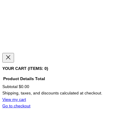
YOUR CART
(ITEMS: 0)
Product
Details
Total
Subtotal
$0.00
PRODUCTS
Shipping, taxes, and discounts calculated at checkout.
IN
CART
View my cart
Go to checkout