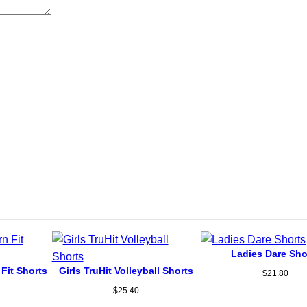
Ladies Dare Sho
 Fit Shorts
Girls TruHit Volleyball Shorts
$
21.80
$
25.40