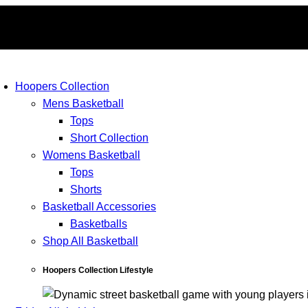
Hoopers Collection
Mens Basketball
Tops
Short Collection
Womens Basketball
Tops
Shorts
Basketball Accessories
Basketballs
Shop All Basketball
Hoopers Collection Lifestyle