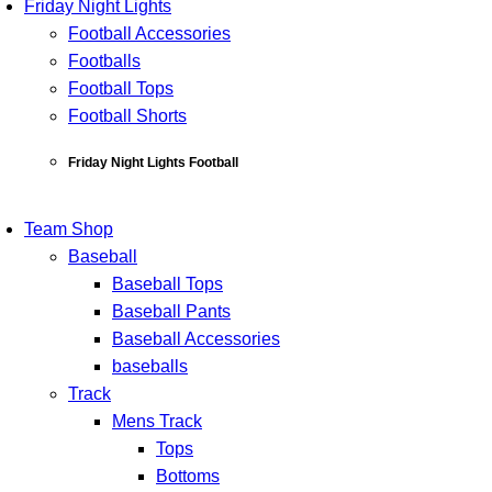
Friday Night Lights
Football Accessories
Footballs
Football Tops
Football Shorts
Friday Night Lights Football
Team Shop
Baseball
Baseball Tops
Baseball Pants
Baseball Accessories
baseballs
Track
Mens Track
Tops
Bottoms