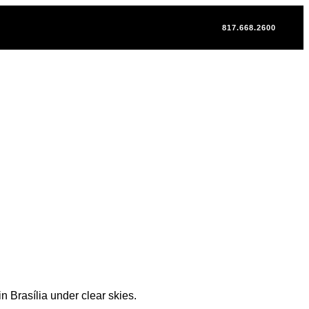
817.668.2600