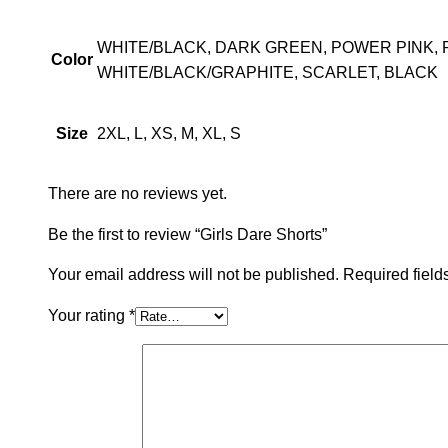
WHITE/BLACK, DARK GREEN, POWER PINK, 
Color
WHITE/BLACK/GRAPHITE, SCARLET, BLACK
2XL, L, XS, M, XL, S
Size
There are no reviews yet.
Be the first to review “Girls Dare Shorts”
Your email address will not be published.
Required fiel
Your rating
*