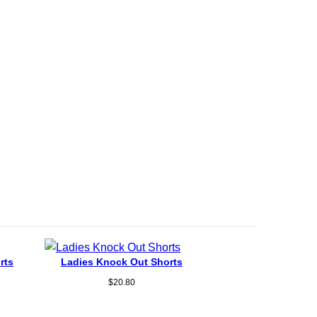
rts
Ladies Knock Out Shorts
$
20.80