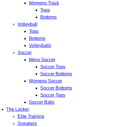
Womens Track
Tops
Bottoms
Volleyball
Tops
Bottoms
Volleyballs
Soccer
Mens Soccer
Soccer Tops
Soccer Bottoms
Womens Soccer
Soccer Bottoms
Soccer Tops
Soccer Balls
The Locker
Elite Training
Sneakers