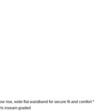
rise, wide flat waistband for secure fit and comfort *
irls inseam graded