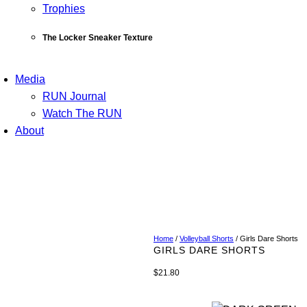
Trophies
The Locker Sneaker Texture
Media
RUN Journal
Watch The RUN
About
Home
/
Volleyball Shorts
/ Girls Dare Shorts
GIRLS DARE SHORTS
$
21.80