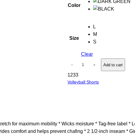
Color
L
M
Size
S
Clear
G
−
+
Add to cart
i
1233
r
Volleyball Shorts
l
s
D
a
r
e
ch for maximum mobility * Wicks moisture * Tag-free label * Low 
S
vides comfort and helps prevent chafing * 2 1/2-inch inseam * G