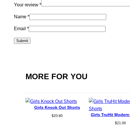
Your review
*
Name
*
Email
*
MORE FOR YOU
Girls Knock Out Shorts
Girls TruHit Modern
$
20.80
$
21.00