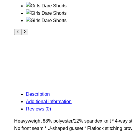
Description
Additional information
Reviews (0)
Heavyweight 88% polyester/12% spandex knit * 4-way stret
No front seam * U-shaped gusset * Flatlock stitching pro