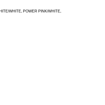
HITE/WHITE, POWER PINK/WHITE,