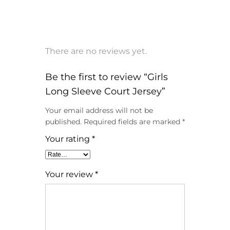
There are no reviews yet.
Be the first to review “Girls
Long Sleeve Court Jersey”
Your email address will not be
published.
Required fields are marked
*
Your rating
*
Your review
*