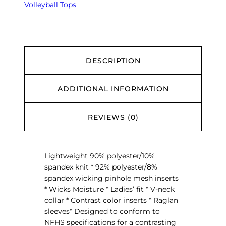
s
Volleyball Tops
L
o
n
g
S
DESCRIPTION
l
e
ADDITIONAL INFORMATION
e
v
e
REVIEWS (0)
C
o
u
Lightweight 90% polyester/10%
r
spandex knit * 92% polyester/8%
t
spandex wicking pinhole mesh inserts
J
* Wicks Moisture * Ladies’ fit * V-neck
e
collar * Contrast color inserts * Raglan
r
sleeves* Designed to conform to
s
NFHS specifications for a contrasting
e