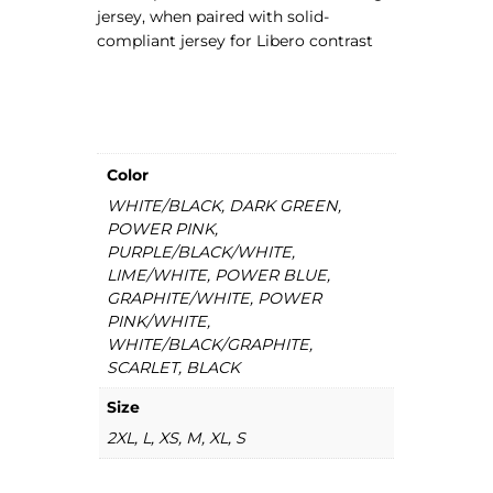
jersey, when paired with solid-
y
compliant jersey for Libero contrast
q
u
a
n
t
i
Color
t
WHITE/BLACK, DARK GREEN,
y
POWER PINK,
PURPLE/BLACK/WHITE,
LIME/WHITE, POWER BLUE,
GRAPHITE/WHITE, POWER
PINK/WHITE,
WHITE/BLACK/GRAPHITE,
SCARLET, BLACK
Size
2XL, L, XS, M, XL, S