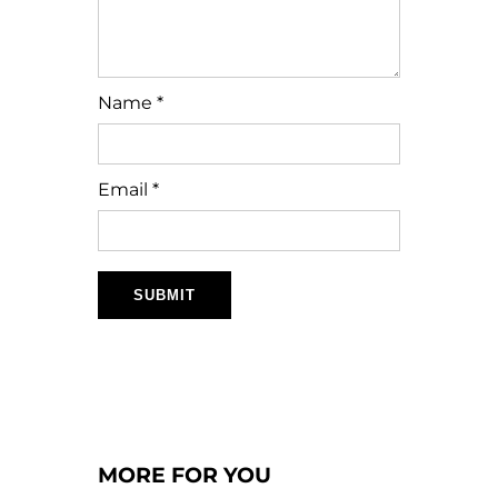
Name
*
Email
*
MORE FOR YOU