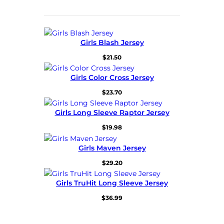
Girls Blash Jersey
$
21.50
Girls Color Cross Jersey
$
23.70
Girls Long Sleeve Raptor Jersey
$
19.98
Girls Maven Jersey
$
29.20
Girls TruHit Long Sleeve Jersey
$
36.99