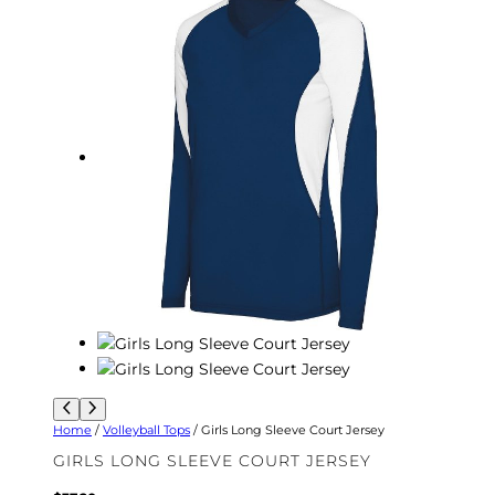
Home
/
Volleyball Tops
/ Girls Long Sleeve Court Jersey
GIRLS LONG SLEEVE COURT JERSEY