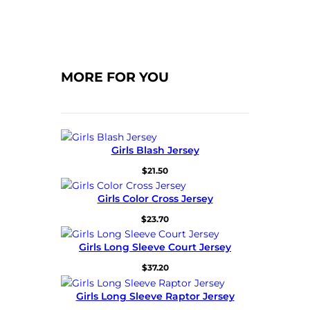
MORE FOR YOU
Girls Blash Jersey
$
21.50
Girls Color Cross Jersey
$
23.70
Girls Long Sleeve Court Jersey
$
37.20
Girls Long Sleeve Raptor Jersey