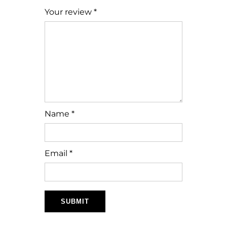
Your review
*
Name
*
Email
*