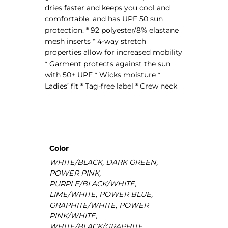
dries faster and keeps you cool and
s
comfortable, and has UPF 50 sun
e
protection. * 92 polyester/8% elastane
y
mesh inserts * 4-way stretch
q
properties allow for increased mobility
u
* Garment protects against the sun
a
with 50+ UPF * Wicks moisture *
n
Ladies’ fit * Tag-free label * Crew neck
t
i
t
y
Color
WHITE/BLACK, DARK GREEN,
POWER PINK,
PURPLE/BLACK/WHITE,
LIME/WHITE, POWER BLUE,
GRAPHITE/WHITE, POWER
PINK/WHITE,
WHITE/BLACK/GRAPHITE,