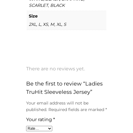
SCARLET, BLACK
Size
2XL, L, XS, M, XL, S
There are no reviews yet.
Be the first to review “Ladies
TruHit Sleeveless Jersey”
Your email address will not be
published.
Required fields are marked
*
Your rating
*