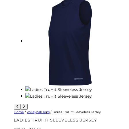
Home
/
Volleyball Tops
/ Ladies TruHit Sleeveless Jersey
LADIES TRUHIT SLEEVELESS JERSEY