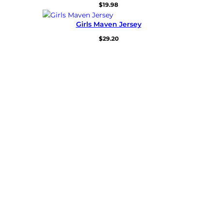
$
19.98
Girls Maven Jersey
$
29.20