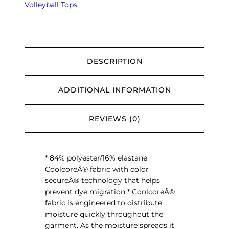
e
Volleyball Tops
$
s
2
T
9
.
r
0
u
0
H
DESCRIPTION
i
t
ADDITIONAL INFORMATION
S
l
e
REVIEWS (0)
e
v
e
* 84% polyester/16% elastane
l
CoolcoreÂ® fabric with color
e
secureÂ® technology that helps
s
prevent dye migration * CoolcoreÂ®
s
fabric is engineered to distribute
J
moisture quickly throughout the
e
garment. As the moisture spreads it
r