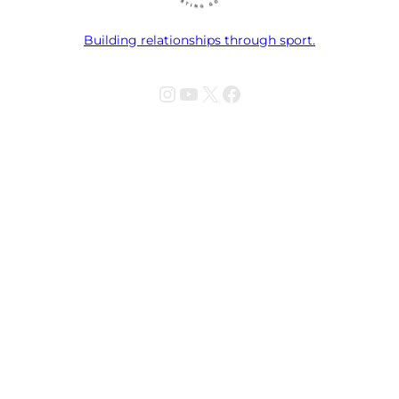
Building relationships through sport.
Instagram
YouTube
X
Facebook